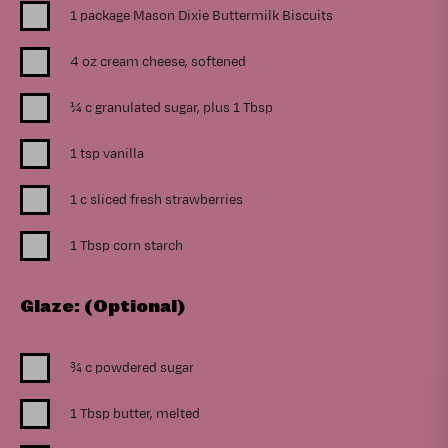
1 package Mason Dixie Buttermilk Biscuits
4 oz cream cheese, softened
¼ c granulated sugar, plus 1 Tbsp
1 tsp vanilla
1 c sliced fresh strawberries
1 Tbsp corn starch
Glaze: (Optional)
¾ c powdered sugar
1 Tbsp butter, melted