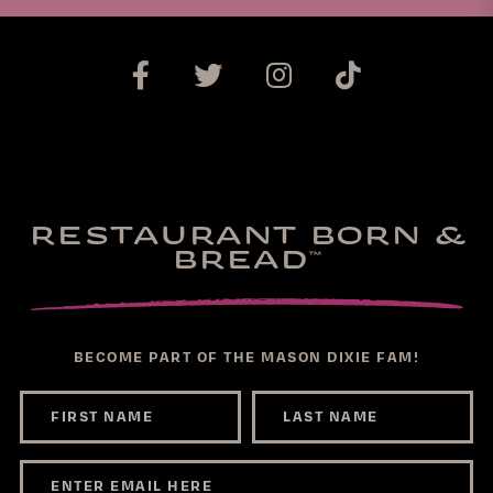
RESTAURANT BORN &
BREAD
™
BECOME PART OF THE MASON DIXIE FAM!