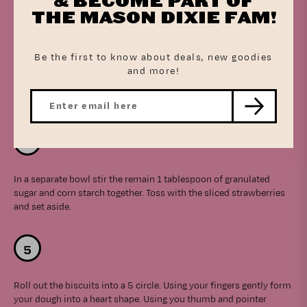
& BECOME PART OF
THE MASON DIXIE FAM!
Be the first to know about deals, new goodies
and more!
In a bowl, prepare the filling by stirring the softened cream
cheese, 1/4 cup granulated sugar, and vanilla until combined. Set
aside.
In a separate bowl stir the remain 1 tablespoon of granulated
sugar and corn starch together. Toss with the sliced strawberries
and set aside.
Roll out the biscuits into a 5 circle. Using your fingers gently form
your dough into a heart shape. Using you thumb and pointer