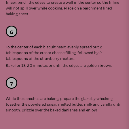
finger, pinch the edges to create a well in the center so the filling
will not spill over while cooking. Place on a parchment lined
baking sheet.
To the center of each biscuit heart, evenly spread out 2
tablespoons of the cream cheese filling, followed by 2
tablespoons of the strawberry mixture.
Bake for 18-20 minutes or until the edges are golden brown.
While the danishes are baking, prepare the glaze by whisking
together the powdered sugar, melted butter, milk and vanilla until
smooth. Drizzle over the baked danishes and enjoy!