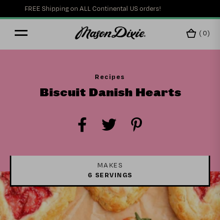
FREE Shipping on ALL Continental US orders!
(
0
)
Recipes
Biscuit Danish Hearts
MAKES
6 SERVINGS