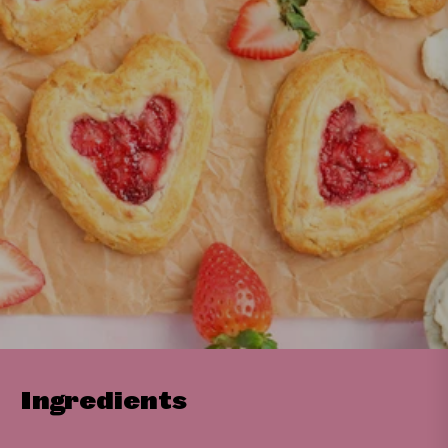
Ingredients