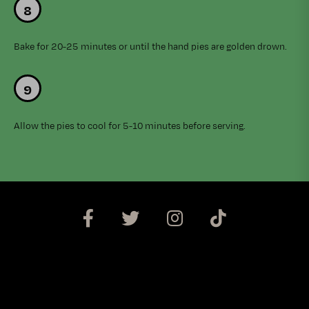
Bake for 20-25 minutes or until the hand pies are golden drown.
Allow the pies to cool for 5-10 minutes before serving.