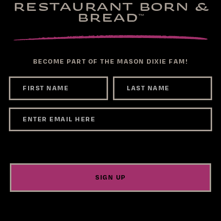
RESTAURANT BORN &
BREAD
™
BECOME PART OF THE MASON DIXIE FAM!
SIGN UP