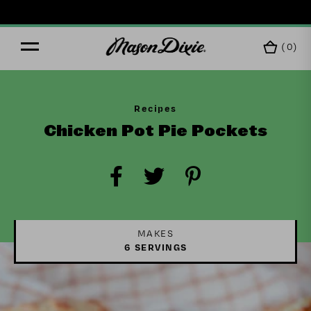
F
(
0
)
Recipes
Chicken Pot Pie Pockets
MAKES
6 SERVINGS