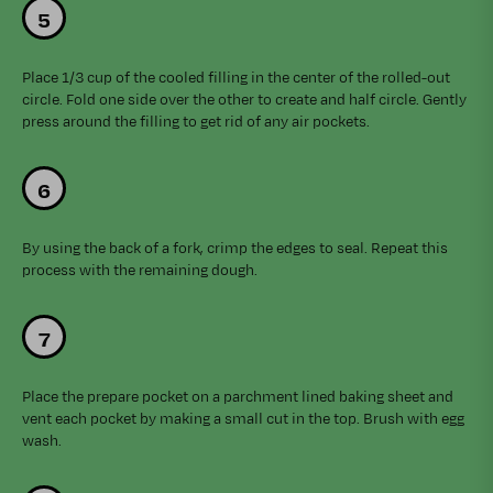
Place 1/3 cup of the cooled filling in the center of the rolled-out
circle. Fold one side over the other to create and half circle. Gently
press around the filling to get rid of any air pockets.
By using the back of a fork, crimp the edges to seal. Repeat this
process with the remaining dough.
Place the prepare pocket on a parchment lined baking sheet and
vent each pocket by making a small cut in the top. Brush with egg
wash.