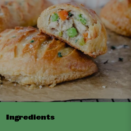
Ingredients