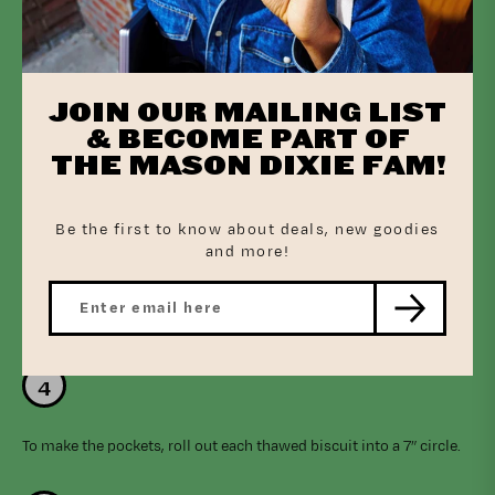
Thaw the biscuits in the fridge overnight or at room temperature
for 30 minutes.
JOIN OUR MAILING LIST
& BECOME PART OF
THE MASON DIXIE FAM!
Prepare the filling by melting the butter in a skillet over medium-
high heat. Add the onion and celery and sauté for 4 minutes. Stir
Be the first to know about deals, new goodies
in the flour and cook for 1 additional minute. Slowly stir in the
and more!
stock followed by the milk and stir until the mixture thickens. It
should be a pudding consistency. Stir in the thyme, garlic, salt,
and pepper. Fold in the chicken, peas, and carrots. Set aside to
cool while you prepare the biscuits.
To make the pockets, roll out each thawed biscuit into a 7” circle.