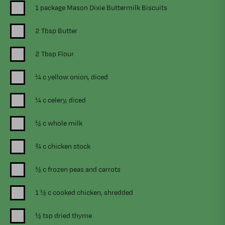
1 package Mason Dixie Buttermilk Biscuits
2 Tbsp Butter
2 Tbsp Flour
¼ c yellow onion, diced
¼ c celery, diced
½ c whole milk
¾ c chicken stock
½ c frozen peas and carrots
1 ½ c cooked chicken, shredded
½ tsp dried thyme