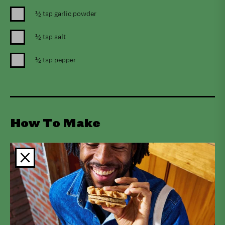
½ tsp garlic powder
½ tsp salt
½ tsp pepper
How To Make
Preheat oven to 400°