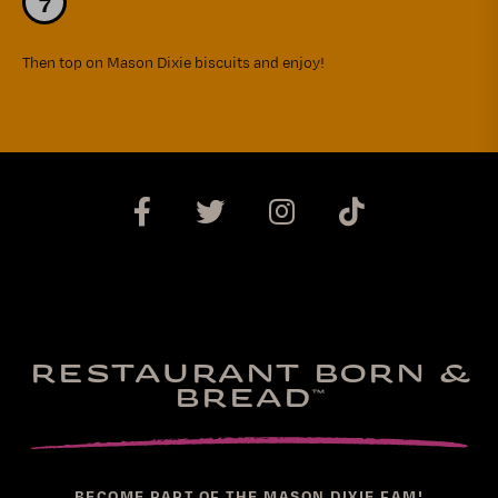
Then top on Mason Dixie biscuits and enjoy!
RESTAURANT BORN &
BREAD
™
BECOME PART OF THE MASON DIXIE FAM!