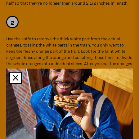
half so that they're no longer than around 2 1/2 inches in length.
Use the knife to remove the thick white part from the actual
oranges, tossing the white parts in the trash. You only want to
keep the fleshy orange part of the fruit. Look for the faint white
segment lines along the orange and cut along those lines to divide
the whole oranges into individual slices. After you cut the oranges
into slices, discard any thick white stem parts (the core of the
orange) that may have been stuck to the inside of the slices.
Temporarily put the orange slices aside.
Fill a medium saucepan with 2 cups of water and bring to a boil
over high heat. Once boiling, add the julienned orange rind and
continue boiling over medium-high heat for 10 minutes. Drain the
water from the saucepan, then fill the saucepan with 2 cups of