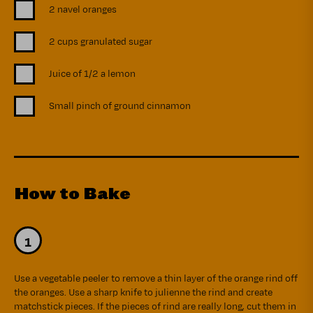
2 navel oranges
2 cups granulated sugar
Juice of 1/2 a lemon
Small pinch of ground cinnamon
How to Bake
Use a vegetable peeler to remove a thin layer of the orange rind off
the oranges. Use a sharp knife to julienne the rind and create
matchstick pieces. If the pieces of rind are really long, cut them in