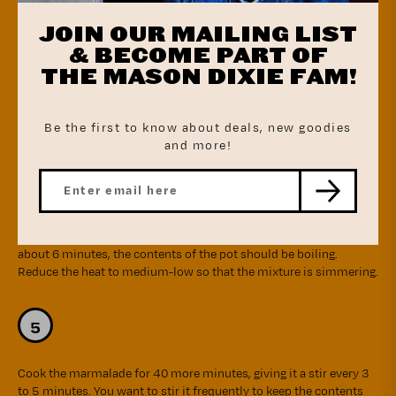
water again (keeping the orange rind in the saucepan). Place the
JOIN OUR MAILING LIST
saucepan over the stove over high heat and set the timer for 10
minutes (it's okay that it hasn't begun to boil yet when you start
& BECOME PART OF
the time). One last time, drain the water from the saucepan and
THE MASON DIXIE FAM!
then fill with 2 cups water, place over high heat, and set the timer
for 10 minutes.
Be the first to know about deals, new goodies
and more!
Drain the water from the saucepan and now, to the rind in the
saucepan, add the orange slices, the sugar, the lemon juice, and 2
cups of water. Bring the mixture to a boil over high heat. After
about 6 minutes, the contents of the pot should be boiling.
Reduce the heat to medium-low so that the mixture is simmering.
Cook the marmalade for 40 more minutes, giving it a stir every 3
to 5 minutes. You want to stir it frequently to keep the contents