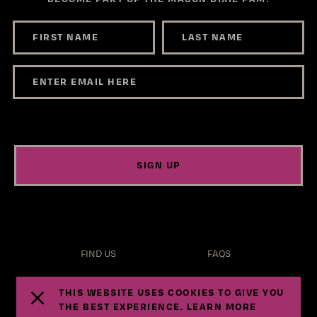
SIGN UP
FIND US
FAQS
TERMS
PRIVACY
THIS WEBSITE USES COOKIES TO GIVE YOU
THE BEST EXPERIENCE. LEARN MORE