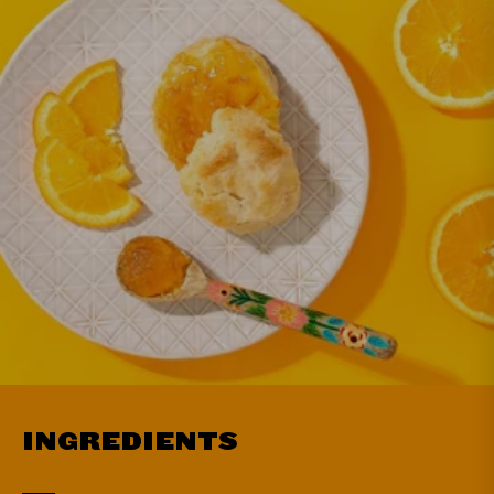
INGREDIENTS