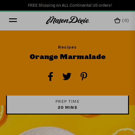
FREE Shipping on ALL Continental US orders!
(
0
)
Recipes
Orange Marmalade
PREP TIME
20 MINS