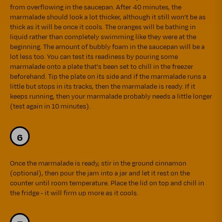
from overflowing in the saucepan. After 40 minutes, the
marmalade should look a lot thicker, although it still won't be as
thick as it will be once it cools. The oranges will be bathing in
liquid rather than completely swimming like they were at the
beginning. The amount of bubbly foam in the saucepan will be a
lot less too. You can test its readiness by pouring some
marmalade onto a plate that's been set to chill in the freezer
beforehand. Tip the plate on its side and if the marmalade runs a
little but stops in its tracks, then the marmalade is ready. If it
keeps running, then your marmalade probably needs a little longer
(test again in 10 minutes).
Once the marmalade is ready, stir in the ground cinnamon
(optional), then pour the jam into a jar and let it rest on the
counter until room temperature. Place the lid on top and chill in
the fridge - it will firm up more as it cools.