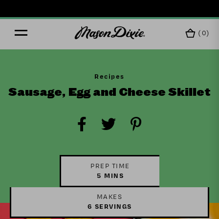
(
0
)
Recipes
Sausage, Egg and Cheese Skillet
PREP TIME
5 MINS
MAKES
6 SERVINGS