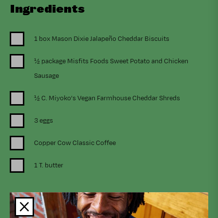
Ingredients
1 box Mason Dixie Jalapeño Cheddar Biscuits
½ package Misfits Foods Sweet Potato and Chicken
Sausage
½ C. Miyoko’s Vegan Farmhouse Cheddar Shreds
3 eggs
Copper Cow Classic Coffee
1 T. butter