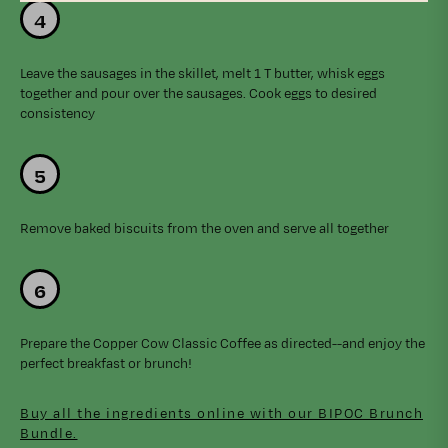
Leave the sausages in the skillet, melt 1 T butter, whisk eggs
together and pour over the sausages. Cook eggs to desired
consistency
Remove baked biscuits from the oven and serve all together
Prepare the Copper Cow Classic Coffee as directed--and enjoy the
perfect breakfast or brunch!
Buy all the ingredients online with our BIPOC Brunch
Bundle.