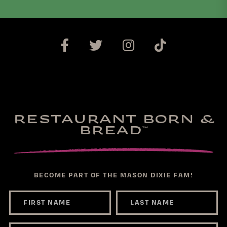
RESTAURANT BORN &
BREAD
™
BECOME PART OF THE MASON DIXIE FAM!