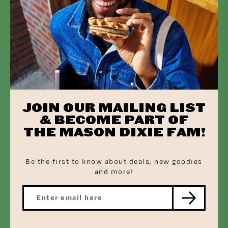
How to Bake
Preheat oven to 375 degrees
JOIN OUR MAILING LIST
& BECOME PART OF
THE MASON DIXIE FAM!
Bake Mason Dixie Jalapeño Cheddar Biscuits according to package
Be the first to know about deals, new goodies
and more!
While the biscuits are baking, fully cook the sausages 8-10
minutes over medium heat in a skillet