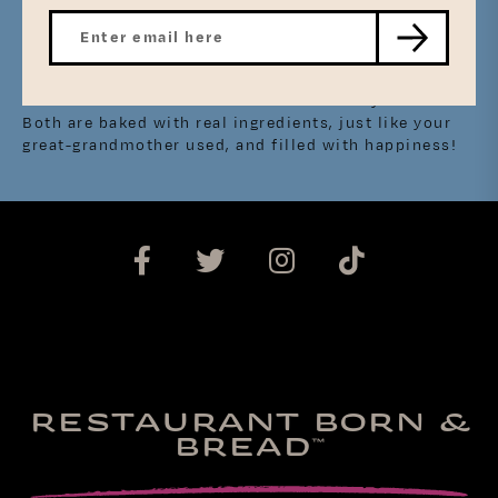
Not all Southern Butter Rolls are created equally, as
well. Many recipes differ from family to family, some
making it a little bit different than the next. At
Mason Dixie, we’ve captured that southern comfort
and love in our Cinnamon Rolls and Sticky Buns.
Both are baked with real ingredients, just like your
great-grandmother used, and filled with happiness!
RESTAURANT BORN &
BREAD
™