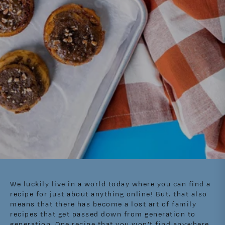
We luckily live in a world today where you can find a
recipe for just about anything online! But, that also
means that there has become a lost art of family
recipes that get passed down from generation to
generation. One recipe that you won’t find anywhere