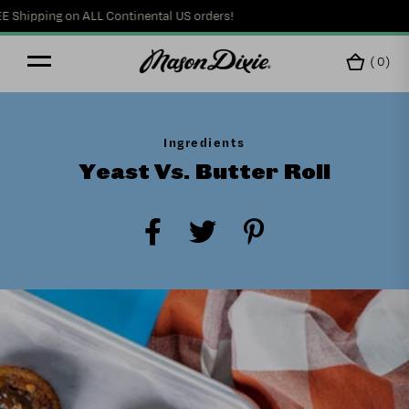
hipping on ALL Continental US orders!
(
0
)
Ingredients
Yeast Vs. Butter Roll