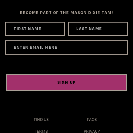
BECOME PART OF THE MASON DIXIE FAM!
SIGN UP
FIND US
FAQS
TERMS
PRIVACY