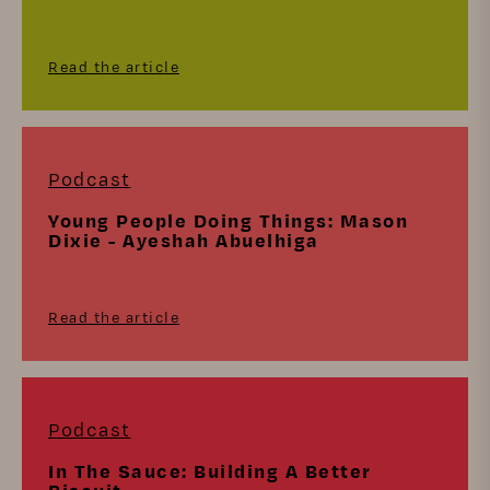
Read the article
Podcast
Young People Doing Things: Mason
Dixie - Ayeshah Abuelhiga
Read the article
Podcast
In The Sauce: Building A Better