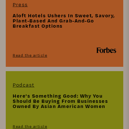
Press
Aloft Hotels Ushers In Sweet, Savory,
Plant-Based And Grab-And-Go
Breakfast Options
Read the article
Podcast
Here's Something Good: Why You
Should Be Buying From Businesses
Owned By Asian American Women
Read the article