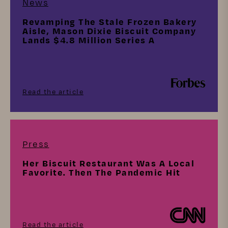
News
Revamping The Stale Frozen Bakery
Aisle, Mason Dixie Biscuit Company
Lands $4.8 Million Series A
Read the article
Press
Her Biscuit Restaurant Was A Local
Favorite. Then The Pandemic Hit
Read the article