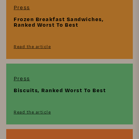
Press
Frozen Breakfast Sandwiches,
Ranked Worst To Best
Read the article
Press
Biscuits, Ranked Worst To Best
Read the article