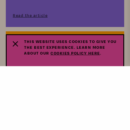
Read the article
THIS WEBSITE USES COOKIES TO GIVE YOU
Press
THE BEST EXPERIENCE. LEARN MORE
ABOUT OUR
COOKIES POLICY HERE
.
10 Women-Owned Food Brands
Drawing Inspiration From Vietnam,
Afghanistan, And More
Read the article