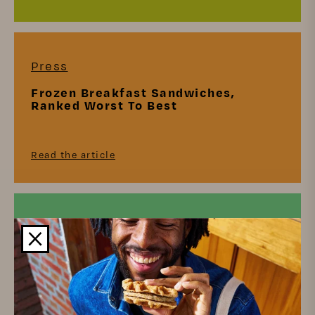
Press
Frozen Breakfast Sandwiches,
Ranked Worst To Best
Read the article
Press
Biscuits, Ranked Worst To Best
Read the article