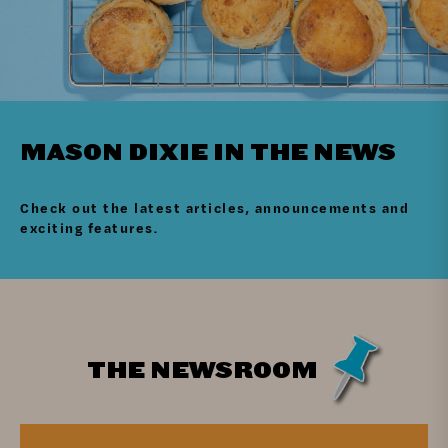
MASON DIXIE IN THE NEWS
Check out the latest articles, announcements and
exciting features.
THE NEWSROOM