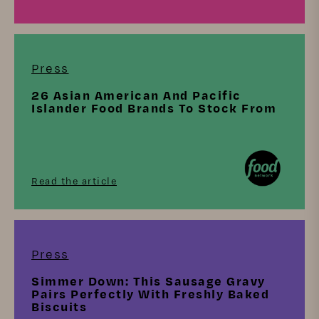
Press
26 Asian American And Pacific
Islander Food Brands To Stock From
Read the article
Press
Simmer Down: This Sausage Gravy
Pairs Perfectly With Freshly Baked
Biscuits