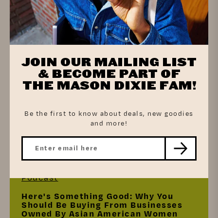
Press
JOIN OUR MAILING LIST
Aloft Hotels Ushers In Sweet, Savory,
Plant-Based And Grab-And-Go
& BECOME PART OF
Breakfast Options
THE MASON DIXIE FAM!
Be the first to know about deals, new goodies
and more!
Read the article
Podcast
Here's Something Good: Why You
Should Be Buying From Businesses
Owned By Asian American Women