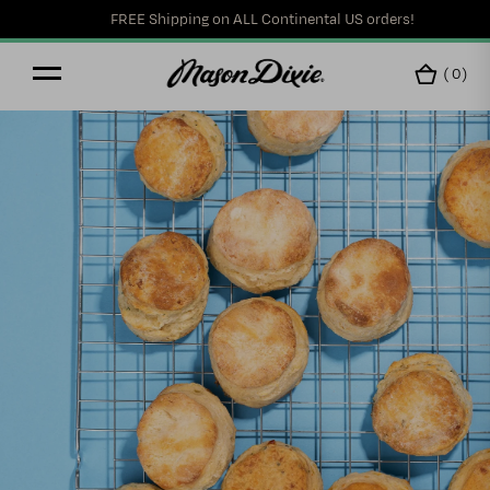
FREE Shipping on ALL Continental US orders!
(
0
)