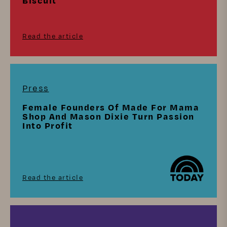
Biscuit
Read the article
Press
Female Founders Of Made For Mama
Shop And Mason Dixie Turn Passion
Into Profit
Read the article